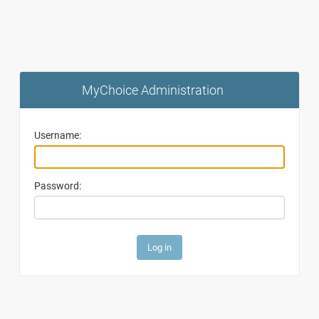
MyChoice Administration
Username:
Password: